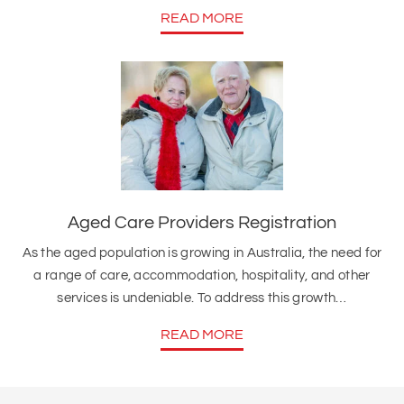
READ MORE
Aged Care Providers Registration
As the aged population is growing in Australia, the need for
a range of care, accommodation, hospitality, and other
services is undeniable. To address this growth…
READ MORE