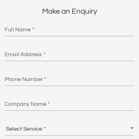
Make an Enquiry
Full
Name
Email
Phone
Number
Company
Name
Select
Service
*