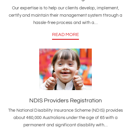
Our expertise is to help our clients develop, implement,
certify and maintain their management system through a
hassle-free process and with a…
READ MORE
NDIS Providers Registration
The National Disability Insurance Scheme (NDIS) provides
about 460,000 Australians under the age of 65 with a
permanent and significant disability with…