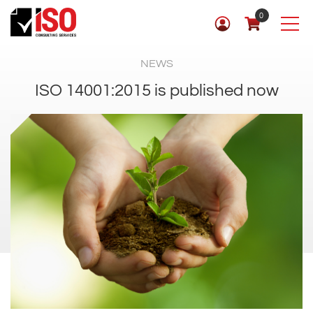
0
NEWS
ISO 14001:2015 is published now