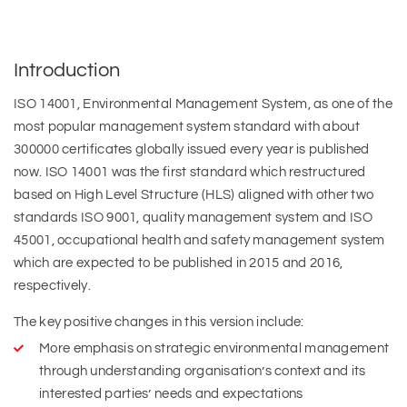
Introduction
ISO 14001, Environmental Management System, as one of the
most popular management system standard with about
300000 certificates globally issued every year is published
now. ISO 14001 was the first standard which restructured
based on High Level Structure (HLS) aligned with other two
standards ISO 9001, quality management system and ISO
45001, occupational health and safety management system
which are expected to be published in 2015 and 2016,
respectively.
The key positive changes in this version include:
More emphasis on strategic environmental management
through understanding organisation’s context and its
interested parties’ needs and expectations