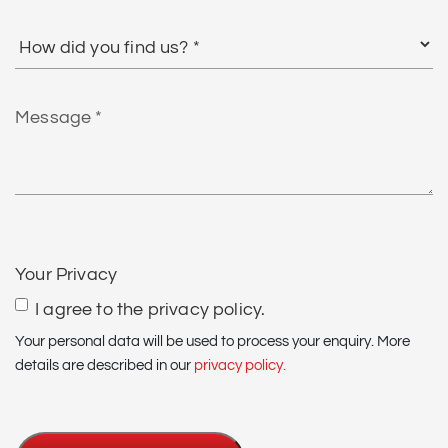
How
did
you
find
Message
us?
*
CAPTCHA
Your Privacy
I agree to the privacy policy.
Your personal data will be used to process your enquiry. More
details are described in our
privacy policy.