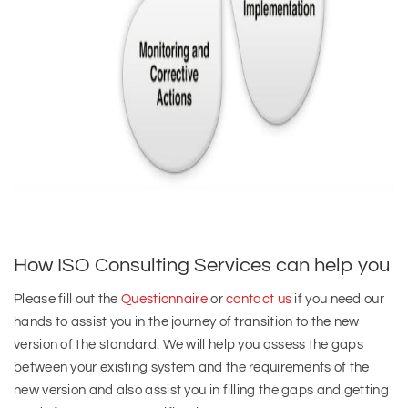
How ISO Consulting Services can help you
Please fill out the
Questionnaire
or
contact us
if you need our
hands to assist you in the journey of transition to the new
version of the standard. We will help you assess the gaps
between your existing system and the requirements of the
new version and also assist you in filling the gaps and getting