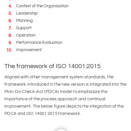
Context of the Organisation
Leadership
Planning
Support
Operation
Performance Evaluation
Improvement
The framework of ISO 14001:2015
Aligned with other management system standards, the
framework introduced in the new version is integrated into the
Plan-Do-Check-Act (PDCA) model to emphasize the
importance of the process approach and continual
improvement. The below figure depicts the integration of the
PDCA and ISO 14001:2015 framework.