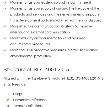
More emphasis on leadership and its commitment
More emphasis on supply chain and the life cycle of the
products and services and their environmental impacts
from development up to end-of-life treatment or disposal.
More effective communication strategy to improve
internal and external communication
More flexibility on documentation and required
documented procedures
More focus on proactive measures in order to enhance
environmental protection
Structure of ISO 14001:2015
Aligned with the High-Level Structure (HLS), ISO 14001:2015 is
structured as:
Scope
Normative Reference
Terms & Definitions