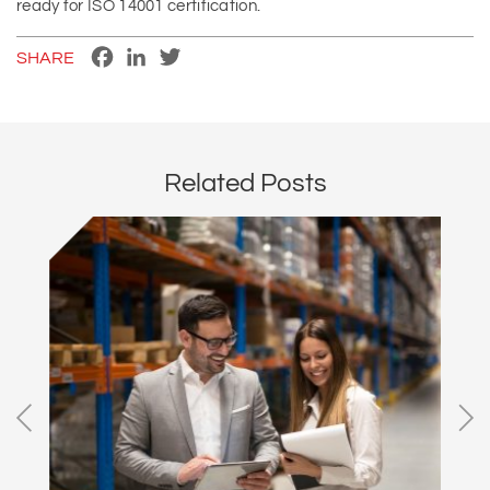
ready for ISO 14001 certification.
Facebook
LinkedIn
Twitter
SHARE
Related Posts