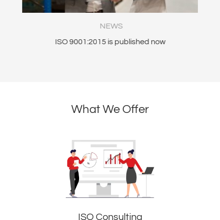
NEWS
nt
ISO 9001:2015 is published now
What We Offer
ISO Consulting