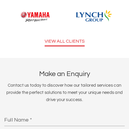
VIEW ALL CLIENTS
Make an Enquiry
Contact us today to discover how our tailored services can
provide the perfect solutions to meet your unique needs and
drive your success.
Full
Name