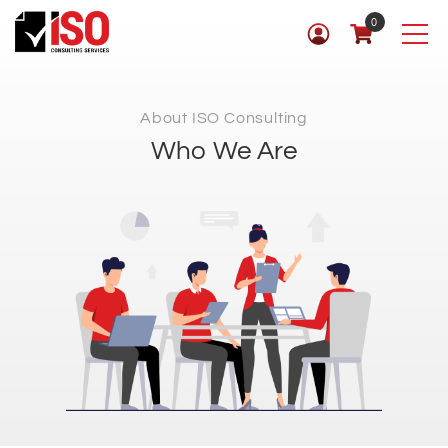
0
About ISO Consulting
Who We Are