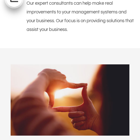
Our expert consultants can help make real
improvements to your management systems and
your business. Our focus is on providing solutions that
assist your business.