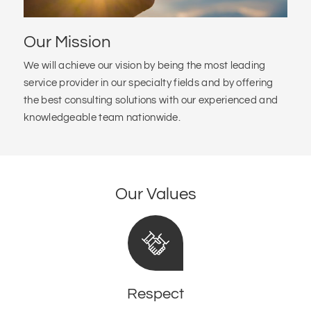
Our Mission
We will achieve our vision by being the most leading
service provider in our specialty fields and by offering
the best consulting solutions with our experienced and
knowledgeable team nationwide.
Our Values
Respect