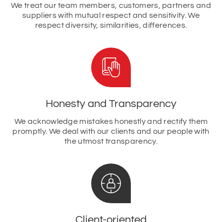
We treat our team members, customers, partners and
suppliers with mutual respect and sensitivity. We
respect diversity, similarities, differences.
Honesty and Transparency
We acknowledge mistakes honestly and rectify them
promptly. We deal with our clients and our people with
the utmost transparency.
Client-oriented