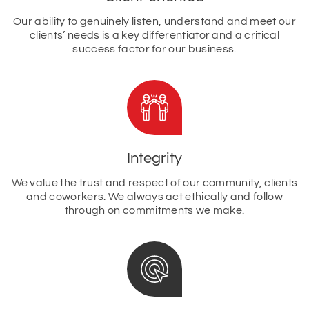
Our ability to genuinely listen, understand and meet our
clients’ needs is a key differentiator and a critical
success factor for our business.
Integrity
We value the trust and respect of our community, clients
and coworkers. We always act ethically and follow
through on commitments we make.