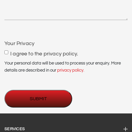
*
CAPTCHA
Your Privacy
I agree to the privacy policy.
Your personal data will be used to process your enquiry. More
details are described in our
privacy policy.
SERVICES