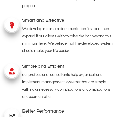
proposal.
Smart and Effective
We develop minimum documentation first and then
expand if our clients wish to raise the bar beyond this
minimum level. We believe that the developed system
should make your life easier.
Simple and Efficient
our professional consultants help organisations
implement management systems that are simple
with no unnecessary complications or complications
or documentation
Better Performance