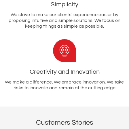
Simplicity
We strive to make our clients’ experience easier by
proposing intuitive and simple solutions. We focus on
keeping things as simple as possible.
Creativity and Innovation
We make a difference. We embrace innovation. We take
risks to innovate and remain at the cutting edge
Customers Stories