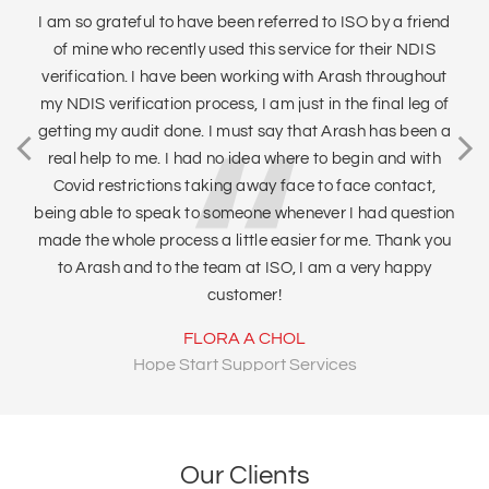
I am so grateful to have been referred to ISO by a friend
of mine who recently used this service for their NDIS
Tr
verification. I have been working with Arash throughout
sa
my NDIS verification process, I am just in the final leg of
tha
getting my audit done. I must say that Arash has been a
qu
real help to me. I had no idea where to begin and with
I
Covid restrictions taking away face to face contact,
being able to speak to someone whenever I had question
made the whole process a little easier for me. Thank you
to Arash and to the team at ISO, I am a very happy
customer!
FLORA A CHOL
Hope Start Support Services
Our Clients