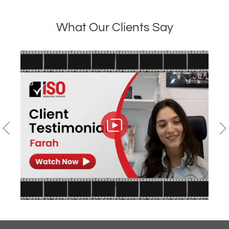
What Our Clients Say