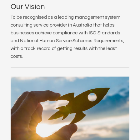
Our Vision
To be recognised as a leading management system
consulting service provider in Australia that helps
businesses achieve compliance with ISO Standards
and National Human Service Schemes Requirements,
with a track record of getting results with the least
costs.