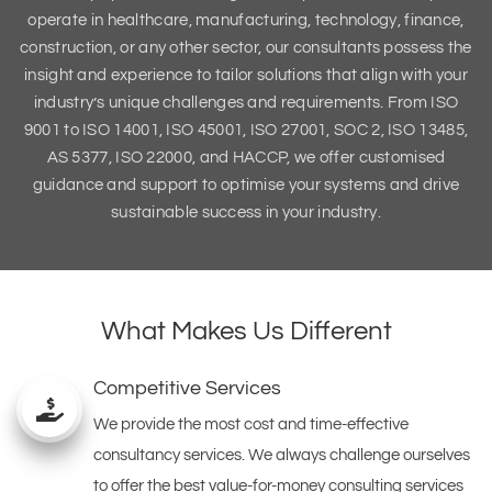
operate in healthcare, manufacturing, technology, finance,
construction, or any other sector, our consultants possess the
insight and experience to tailor solutions that align with your
industry’s unique challenges and requirements. From ISO
9001 to ISO 14001, ISO 45001, ISO 27001, SOC 2, ISO 13485,
AS 5377, ISO 22000, and HACCP, we offer customised
guidance and support to optimise your systems and drive
sustainable success in your industry.
What Makes Us Different
Competitive Services
We provide the most cost and time-effective
consultancy services. We always challenge ourselves
to offer the best value-for-money consulting services