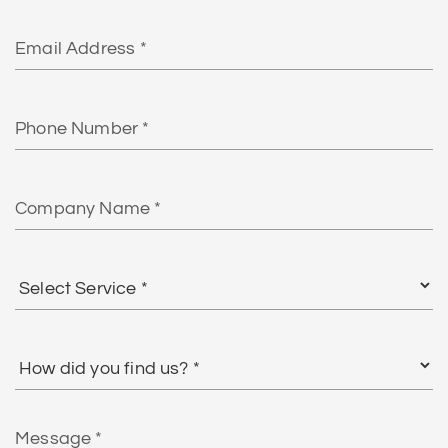
Email
Phone
Number
Company
Name
Select
Service
*
How
did
you
find
Message
us?