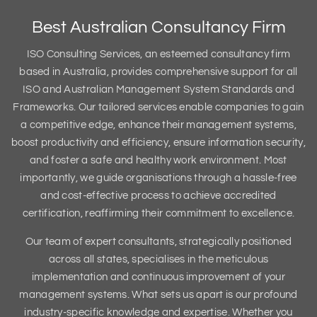
Best Australian Consultancy Firm
ISO Consulting Services, an esteemed consultancy firm
based in Australia, provides comprehensive support for all
ISO and Australian Management System Standards and
Frameworks. Our tailored services enable companies to gain
a competitive edge, enhance their management systems,
boost productivity and efficiency, ensure information security,
and foster a safe and healthy work environment. Most
importantly, we guide organisations through a hassle-free
and cost-effective process to achieve accredited
certification, reaffirming their commitment to excellence.
Our team of expert consultants, strategically positioned
across all states, specialises in the meticulous
implementation and continuous improvement of your
management systems. What sets us apart is our profound
industry-specific knowledge and expertise. Whether you