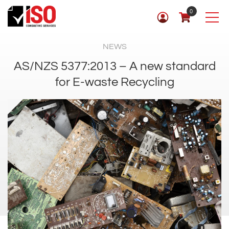
0
NEWS
AS/NZS 5377:2013 – A new standard
for E-waste Recycling