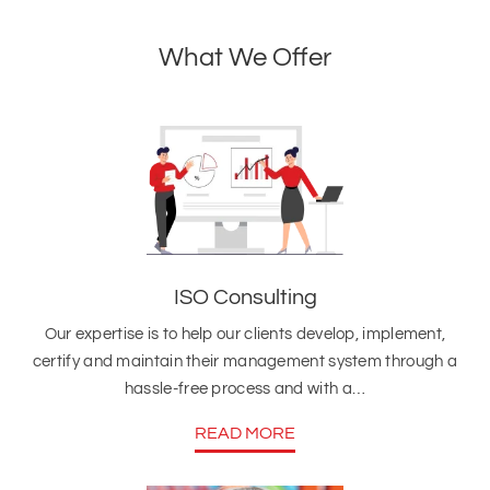
What We Offer
ISO Consulting
Our expertise is to help our clients develop, implement,
certify and maintain their management system through a
hassle-free process and with a…
READ MORE