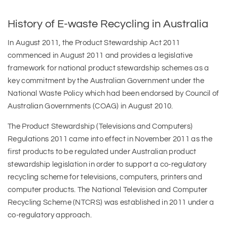
History of E-waste Recycling in Australia
In August 2011, the Product Stewardship Act 2011
commenced in August 2011 and provides a legislative
framework for national product stewardship schemes as a
key commitment by the Australian Government under the
National Waste Policy which had been endorsed by Council of
Australian Governments (COAG) in August 2010.
The Product Stewardship (Televisions and Computers)
Regulations 2011 came into effect in November 2011 as the
first products to be regulated under Australian product
stewardship legislation in order to support a co-regulatory
recycling scheme for televisions, computers, printers and
computer products. The National Television and Computer
Recycling Scheme (NTCRS) was established in 2011 under a
co-regulatory approach.