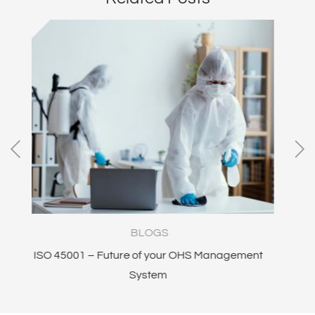
LOGS
BLOGS
of your OHS Management
Safety In Design
ystem