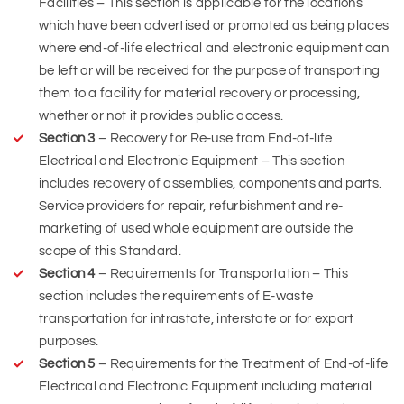
Facilities – This section is applicable for the locations
which have been advertised or promoted as being places
where end-of-life electrical and electronic equipment can
be left or will be received for the purpose of transporting
them to a facility for material recovery or processing,
whether or not it provides public access.
Section 3
– Recovery for Re-use from End-of-life
Electrical and Electronic Equipment – This section
includes recovery of assemblies, components and parts.
Service providers for repair, refurbishment and re-
marketing of used whole equipment are outside the
scope of this Standard.
Section 4
– Requirements for Transportation – This
section includes the requirements of E-waste
transportation for intrastate, interstate or for export
purposes.
Section 5
– Requirements for the Treatment of End-of-life
Electrical and Electronic Equipment including material