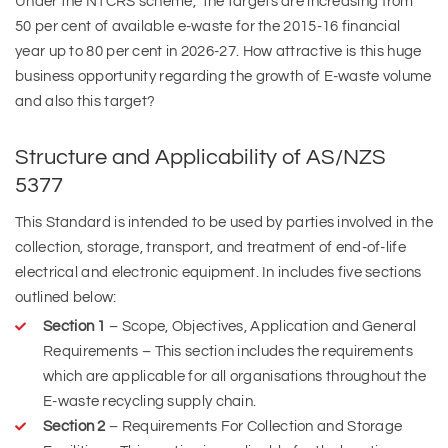
Under the NTCRS scheme, the targets are increasing from
50 per cent of available e-waste for the 2015-16 financial
year up to 80 per cent in 2026-27. How attractive is this huge
business opportunity regarding the growth of E-waste volume
and also this target?
Structure and Applicability of AS/NZS
5377
This Standard is intended to be used by parties involved in the
collection, storage, transport, and treatment of end-of-life
electrical and electronic equipment. In includes five sections
outlined below:
Section 1
– Scope, Objectives, Application and General
Requirements – This section includes the requirements
which are applicable for all organisations throughout the
E-waste recycling supply chain.
Section 2
– Requirements For Collection and Storage