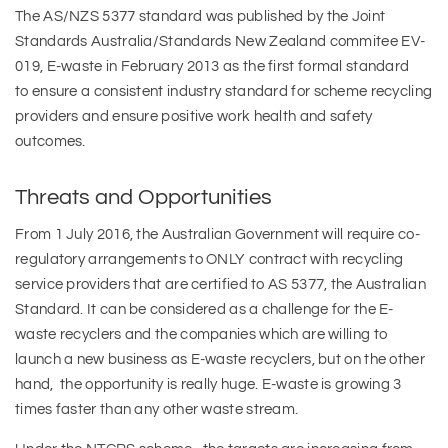
The AS/NZS 5377 standard was published by the Joint
Standards Australia/Standards New Zealand commitee EV-
019, E-waste in February 2013 as the first formal standard
to ensure a consistent industry standard for scheme recycling
providers and ensure positive work health and safety
outcomes.
Threats and Opportunities
From 1 July 2016, the Australian Government will require co-
regulatory arrangements to ONLY contract with recycling
service providers that are certified to AS 5377, the Australian
Standard. It can be considered as a challenge for the E-
waste recyclers and the companies which are willing to
launch a new business as E-waste recyclers, but on the other
hand, the opportunity is really huge. E-waste is growing 3
times faster than any other waste stream.