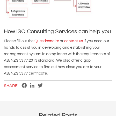
How ISO Consulting Services can help you
Please fill out the
Questionnaire
or
contact us
if you need our
hands to assist you in developing and establishing your
management system in compliance with the requirements of
AS/NZS 5377:2013 standard. We also offer a gap
assessment service to find out how close you are to your
AS/NZS 5377 certificate.
Facebook
LinkedIn
Twitter
SHARE
Related Posts