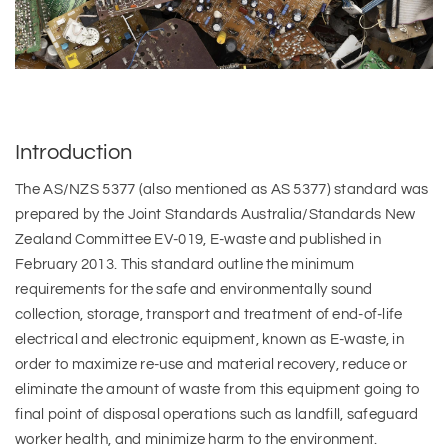
Introduction
The AS/NZS 5377 (also mentioned as AS 5377) standard was
prepared by the Joint Standards Australia/Standards New
Zealand Committee EV-019, E-waste and published in
February 2013. This standard outline the minimum
requirements for the safe and environmentally sound
collection, storage, transport and treatment of end-of-life
electrical and electronic equipment, known as E-waste, in
order to maximize re-use and material recovery, reduce or
eliminate the amount of waste from this equipment going to
final point of disposal operations such as landfill, safeguard
worker health, and minimize harm to the environment.