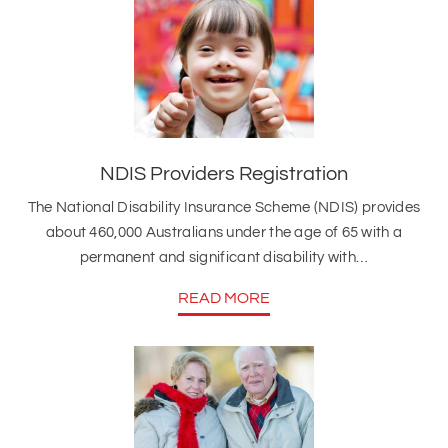
NDIS Providers Registration
The National Disability Insurance Scheme (NDIS) provides
about 460,000 Australians under the age of 65 with a
permanent and significant disability with…
READ MORE