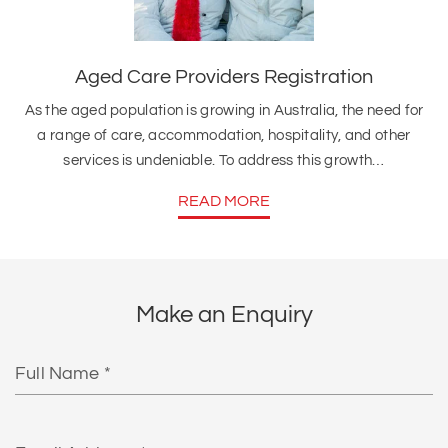
Aged Care Providers Registration
As the aged population is growing in Australia, the need for
a range of care, accommodation, hospitality, and other
services is undeniable. To address this growth…
READ MORE
Make an Enquiry
Full
Name
Email