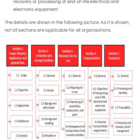
recovery or processing of end-of-life electrical and
electronic equipment.
The details are shown in the following picture. As it is shown,
not all sections are applicable for all organisations.