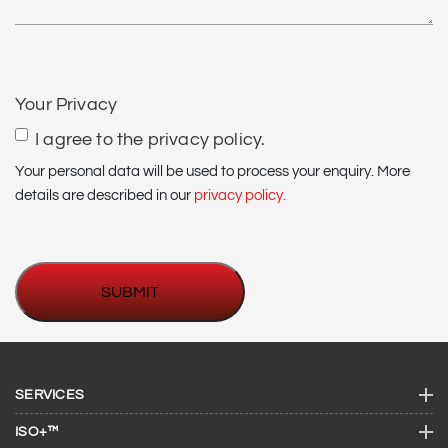
CAPTCHA
Your Privacy
I agree to the privacy policy.
Your personal data will be used to process your enquiry. More
details are described in our
privacy policy.
SERVICES
ISO+™