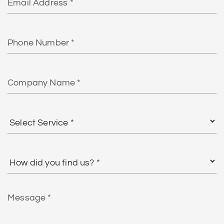
Phone
Number
Company
Name
Select
Service
*
How
did
you
find
Message
us?
*