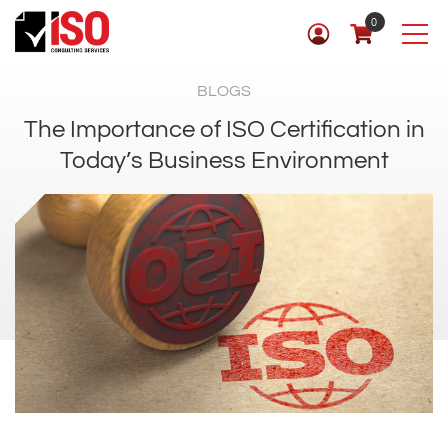
0
BLOGS
The Importance of ISO Certification in
Today’s Business Environment