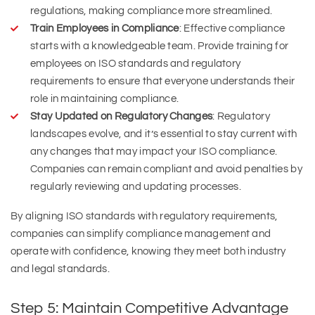
regulations, making compliance more streamlined.
Train Employees in Compliance
: Effective compliance
starts with a knowledgeable team. Provide training for
employees on ISO standards and regulatory
requirements to ensure that everyone understands their
role in maintaining compliance.
Stay Updated on Regulatory Changes
: Regulatory
landscapes evolve, and it’s essential to stay current with
any changes that may impact your ISO compliance.
Companies can remain compliant and avoid penalties by
regularly reviewing and updating processes.
By aligning ISO standards with regulatory requirements,
companies can simplify compliance management and
operate with confidence, knowing they meet both industry
and legal standards.
Step 5: Maintain Competitive Advantage