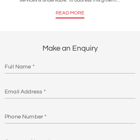
services is undeniable. To address this growth…
READ MORE
Make an Enquiry
Full
Name
Email
Phone
Number
Company