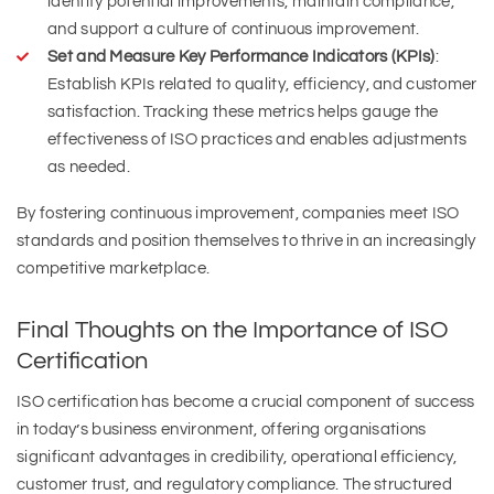
identify potential improvements, maintain compliance,
and support a culture of continuous improvement.
Set and Measure Key Performance Indicators (KPIs)
:
Establish KPIs related to quality, efficiency, and customer
satisfaction. Tracking these metrics helps gauge the
effectiveness of ISO practices and enables adjustments
as needed.
By fostering continuous improvement, companies meet ISO
standards and position themselves to thrive in an increasingly
competitive marketplace.
Final Thoughts on the Importance of ISO
Certification
ISO certification has become a crucial component of success
in today’s business environment, offering organisations
significant advantages in credibility, operational efficiency,
customer trust, and regulatory compliance. The structured