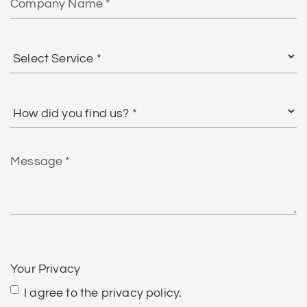
Name
Select
Service
*
How
did
you
find
Message
us?
*
CAPTCHA
Your Privacy
I agree to the privacy policy.