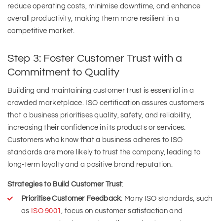
reduce operating costs, minimise downtime, and enhance
overall productivity, making them more resilient in a
competitive market.
Step 3: Foster Customer Trust with a
Commitment to Quality
Building and maintaining customer trust is essential in a
crowded marketplace. ISO certification assures customers
that a business prioritises quality, safety, and reliability,
increasing their confidence in its products or services.
Customers who know that a business adheres to ISO
standards are more likely to trust the company, leading to
long-term loyalty and a positive brand reputation.
Strategies to Build Customer Trust
:
Prioritise Customer Feedback
: Many ISO standards, such
as
ISO 9001
, focus on customer satisfaction and