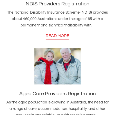
NDIS Providers Registration
The National Disability Insurance Scheme (NDIS) provides
about 460,000 Australians under the age of 65 with a
permanent and significant disability with…
READ MORE
Aged Care Providers Registration
As the aged population is growing in Australia, the need for
a range of care, accommodation, hospitality, and other