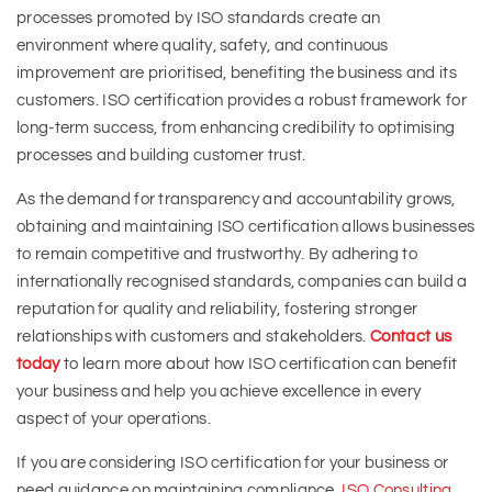
processes promoted by ISO standards create an
environment where quality, safety, and continuous
improvement are prioritised, benefiting the business and its
customers. ISO certification provides a robust framework for
long-term success, from enhancing credibility to optimising
processes and building customer trust.
As the demand for transparency and accountability grows,
obtaining and maintaining ISO certification allows businesses
to remain competitive and trustworthy. By adhering to
internationally recognised standards, companies can build a
reputation for quality and reliability, fostering stronger
relationships with customers and stakeholders.
Contact us
today
to learn more about how ISO certification can benefit
your business and help you achieve excellence in every
aspect of your operations.
If you are considering ISO certification for your business or
need guidance on maintaining compliance,
ISO Consulting