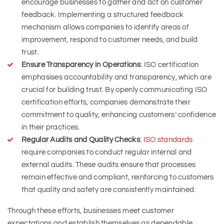
encourage businesses to gather and act on customer
feedback. Implementing a structured feedback
mechanism allows companies to identify areas of
improvement, respond to customer needs, and build
trust.
Ensure Transparency in Operations
: ISO certification
emphasises accountability and transparency, which are
crucial for building trust. By openly communicating ISO
certification efforts, companies demonstrate their
commitment to quality, enhancing customers’ confidence
in their practices.
Regular Audits and Quality Checks
:
ISO standards
require companies to conduct regular internal and
external audits. These audits ensure that processes
remain effective and compliant, reinforcing to customers
that quality and safety are consistently maintained.
Through these efforts, businesses meet customer
expectations and establish themselves as dependable