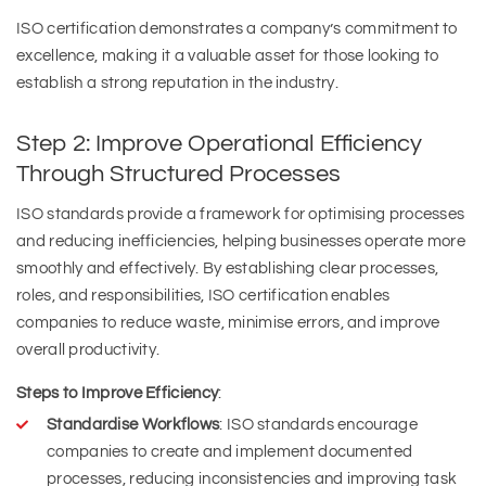
ISO certification demonstrates a company’s commitment to
excellence, making it a valuable asset for those looking to
establish a strong reputation in the industry.
Step 2: Improve Operational Efficiency
Through Structured Processes
ISO standards provide a framework for optimising processes
and reducing inefficiencies, helping businesses operate more
smoothly and effectively. By establishing clear processes,
roles, and responsibilities, ISO certification enables
companies to reduce waste, minimise errors, and improve
overall productivity.
Steps to Improve Efficiency
:
Standardise Workflows
: ISO standards encourage
companies to create and implement documented
processes, reducing inconsistencies and improving task