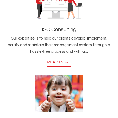
ISO Consulting
Our expertise is to help our clients develop, implement,
certify and maintain their management system through a
hassle-free process and with a…
READ MORE