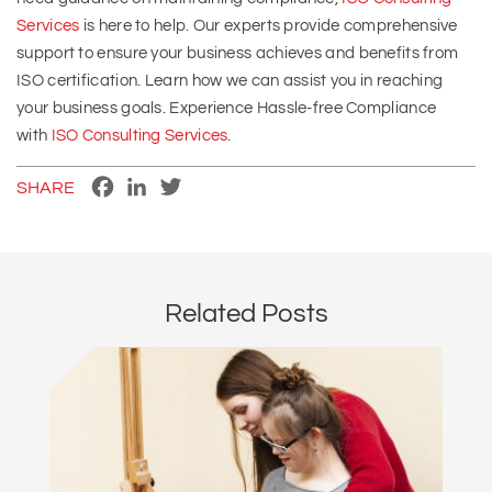
Services
is here to help. Our experts provide comprehensive
support to ensure your business achieves and benefits from
ISO certification. Learn how we can assist you in reaching
your business goals. Experience Hassle-free Compliance
with
ISO Consulting Services
.
Facebook
LinkedIn
Twitter
SHARE
Related Posts