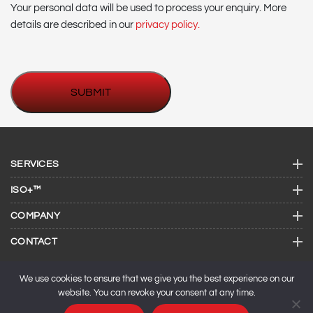
Your personal data will be used to process your enquiry. More
details are described in our
privacy policy.
SERVICES
ISO+™
COMPANY
CONTACT
We use cookies to ensure that we give you the best experience on our
website. You can revoke your consent at any time.