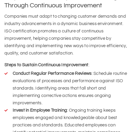
Through Continuous Improvement
Companies must adapt to changing customer demands and
industry advancements in a dynamic business environment.
ISO certification promotes a culture of continuous
improvement, helping companies stay competitive by
identifying and implementing new ways to improve efficiency,
quality, and customer satisfaction.
Steps to Sustain Continuous Improvement
:
Conduct Regular Performance Reviews
: Schedule routine
evaluations of processes and performance against ISO
standards. Identifying areas that fall short and
implementing corrective actions ensures ongoing
improvements.
Invest in Employee Training
: Ongoing training keeps
employees engaged and knowledgeable about best
practices and standards. Educated employees can