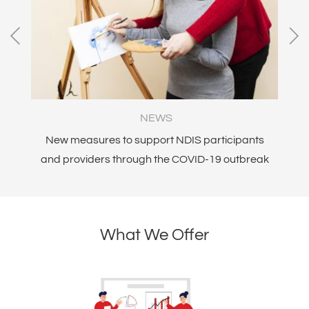
NEWS
New measures to support NDIS participants
Am
and providers through the COVID-19 outbreak
What We Offer