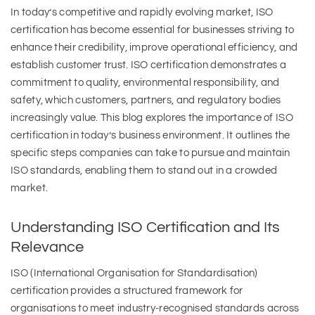
In today’s competitive and rapidly evolving market, ISO
certification has become essential for businesses striving to
enhance their credibility, improve operational efficiency, and
establish customer trust. ISO certification demonstrates a
commitment to quality, environmental responsibility, and
safety, which customers, partners, and regulatory bodies
increasingly value. This blog explores the importance of ISO
certification in today’s business environment. It outlines the
specific steps companies can take to pursue and maintain
ISO standards, enabling them to stand out in a crowded
market.
Understanding ISO Certification and Its
Relevance
ISO (International Organisation for Standardisation)
certification provides a structured framework for
organisations to meet industry-recognised standards across