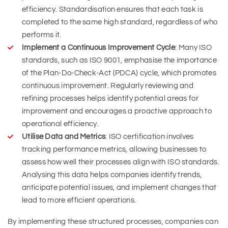
efficiency. Standardisation ensures that each task is
completed to the same high standard, regardless of who
performs it.
Implement a Continuous Improvement Cycle
: Many ISO
standards, such as ISO 9001, emphasise the importance
of the Plan-Do-Check-Act (PDCA) cycle, which promotes
continuous improvement. Regularly reviewing and
refining processes helps identify potential areas for
improvement and encourages a proactive approach to
operational efficiency.
Utilise Data and Metrics
: ISO certification involves
tracking performance metrics, allowing businesses to
assess how well their processes align with ISO standards.
Analysing this data helps companies identify trends,
anticipate potential issues, and implement changes that
lead to more efficient operations.
By implementing these structured processes, companies can