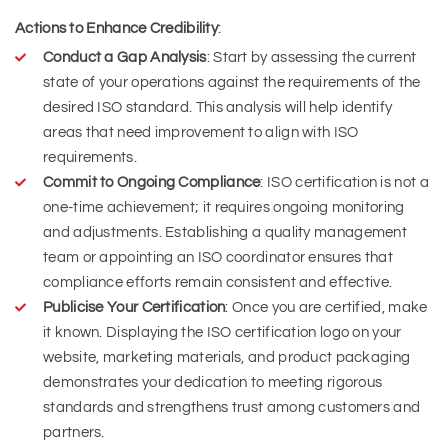
Actions to Enhance Credibility
:
Conduct a Gap Analysis
: Start by assessing the current
state of your operations against the requirements of the
desired ISO standard. This analysis will help identify
areas that need improvement to align with ISO
requirements.
Commit to Ongoing Compliance
: ISO certification is not a
one-time achievement; it requires ongoing monitoring
and adjustments. Establishing a quality management
team or appointing an ISO coordinator ensures that
compliance efforts remain consistent and effective.
Publicise Your Certification
: Once you are certified, make
it known. Displaying the ISO certification logo on your
website, marketing materials, and product packaging
demonstrates your dedication to meeting rigorous
standards and strengthens trust among customers and
partners.