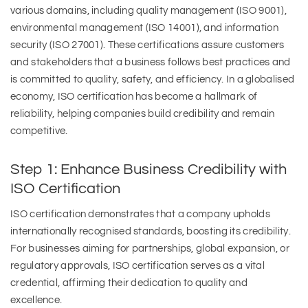
various domains, including quality management (ISO 9001),
environmental management (ISO 14001), and information
security (ISO 27001). These certifications assure customers
and stakeholders that a business follows best practices and
is committed to quality, safety, and efficiency. In a globalised
economy, ISO certification has become a hallmark of
reliability, helping companies build credibility and remain
competitive.
Step 1: Enhance Business Credibility with
ISO Certification
ISO certification demonstrates that a company upholds
internationally recognised standards, boosting its credibility.
For businesses aiming for partnerships, global expansion, or
regulatory approvals, ISO certification serves as a vital
credential, affirming their dedication to quality and
excellence.