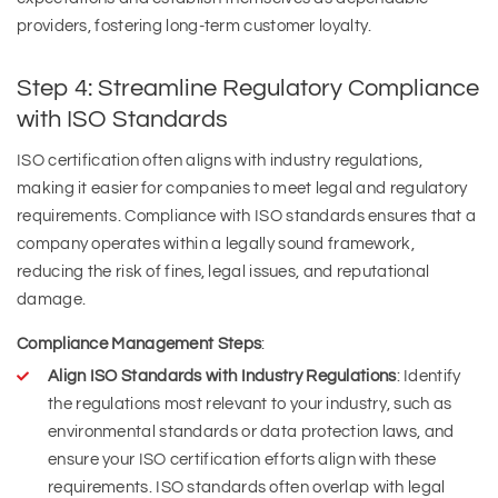
providers, fostering long-term customer loyalty.
Step 4: Streamline Regulatory Compliance
with ISO Standards
ISO certification often aligns with industry regulations,
making it easier for companies to meet legal and regulatory
requirements. Compliance with ISO standards ensures that a
company operates within a legally sound framework,
reducing the risk of fines, legal issues, and reputational
damage.
Compliance Management Steps
:
Align ISO Standards with Industry Regulations
: Identify
the regulations most relevant to your industry, such as
environmental standards or data protection laws, and
ensure your ISO certification efforts align with these
requirements. ISO standards often overlap with legal